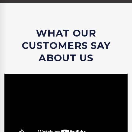
WHAT OUR
CUSTOMERS SAY
ABOUT US