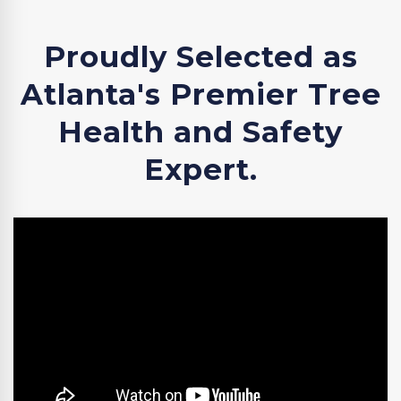
Proudly Selected as
Atlanta's Premier Tree
Health and Safety
Expert.