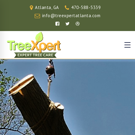
Atlanta, GA
470-588-5339
info@treexpertatlanta.com