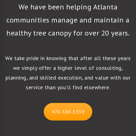
We have been helping Atlanta
communities manage and maintain a
healthy tree canopy for over 20 years.
We take pride in knowing that after all these years
we simply offer a higher level of consulting,
planning, and skilled execution, and value with our
service than you’ll find elsewhere.
470-588-5339