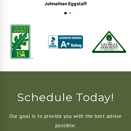
Johnathan Eggstaff
Schedule Today!
Our goal is to provide you with the best advice
possible.