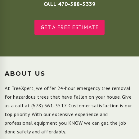
CALL 470-588-5339
GET A FREE ESTIMATE
ABOUT US
At TreeXpert, we offer 24-hour emergency tree removal
for hazardous trees that have fallen on your house. Give
us a call at
(678) 361-3517
. Customer satisfaction is our
top priority. With our extensive experience and
professional equipment you KNOW we can get the job
done safely and affordably.