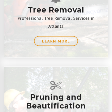
Tree Removal
Professional Tree Removal Services in
Atlanta
LEARN MORE
Pruning and
Beautification