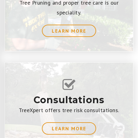
Tree Pruning and proper tree care is our
speciality.
LEARN MORE
Consultations
TreeXpert offers tree risk consultations.
LEARN MORE